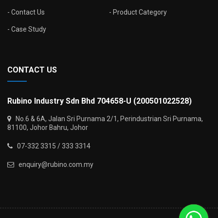
Contact Us
Product Category
Case Study
CONTACT US
Rubino Industry Sdn Bhd 704658-U (200501022528)
No.6 & 6A, Jalan Sri Purnama 2/1, Perindustrian Sri Purnama,
81100, Johor Bahru, Johor
07-332 3315 / 333 3314
enquiry@rubino.com.my