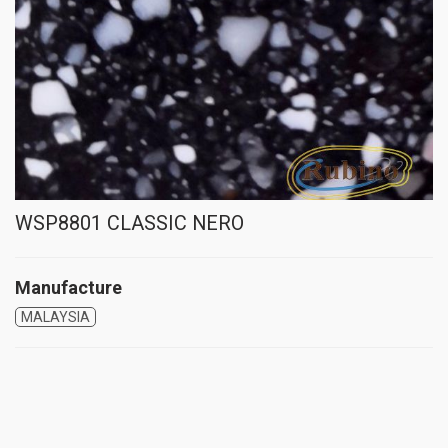
WSP8801 CLASSIC NERO
Manufacture
MALAYSIA