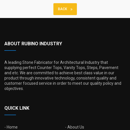
BACK
ABOUT RUBINO INDUSTRY
A leading Stone Fabricator for Architectural Industry that
supplying perfect Counter Tops, Vanity Tops, Steps, Pavement
and etc. We are committed to achieve best class value in our
product through innovative technology, consistent quality and
customer focused service in order to meet our quality policy and
objectives.
QUICK LINK
Home
About Us