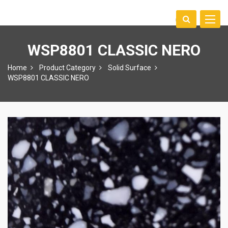
Toggle
中文
naviga
WSP8801 CLASSIC NERO
Home
Product Category
Solid Surface
WSP8801 CLASSIC NERO