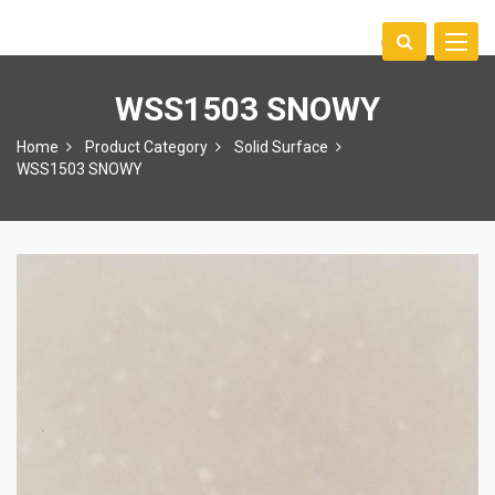
Toggle
中文
naviga
WSS1503 SNOWY
Home
Product Category
Solid Surface
WSS1503 SNOWY