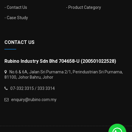
Contact Us
Product Category
Case Study
CONTACT US
Rubino Industry Sdn Bhd 704658-U (200501022528)
No.6 & 6A, Jalan Sri Purnama 2/1, Perindustrian Sri Purnama,
81100, Johor Bahru, Johor
07-332 3315 / 333 3314
enquiry@rubino.com.my