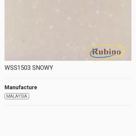
WSS1503 SNOWY
Manufacture
MALAYSIA