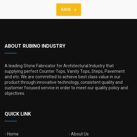
BACK
ABOUT RUBINO INDUSTRY
A leading Stone Fabricator for Architectural Industry that
supplying perfect Counter Tops, Vanity Tops, Steps, Pavement
and etc. We are committed to achieve best class value in our
product through innovative technology, consistent quality and
customer focused service in order to meet our quality policy and
objectives.
QUICK LINK
Home
About Us