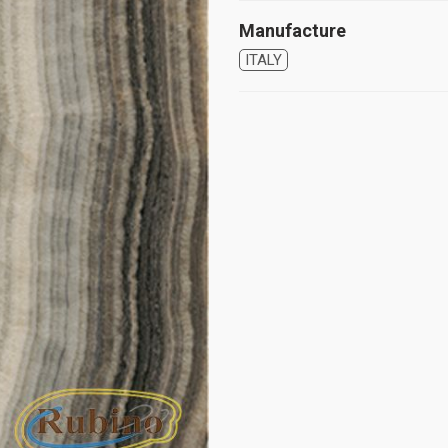
Manufacture
ITALY