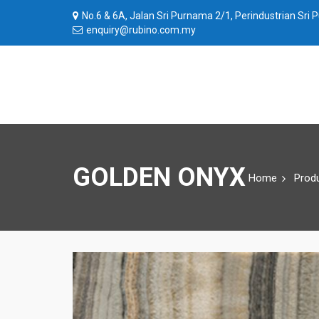
No.6 & 6A, Jalan Sri Purnama 2/1, Perindustrian Sri
enquiry@rubino.com.my
GOLDEN ONYX
Home
Prod