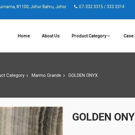
 Purnama, 81100, Johor Bahru, Johor
07-332 3315 / 333 3314
Home
About Us
Product Category
Case 
uct Category
Marmo Grande
GOLDEN ONYX
GOLDEN ON