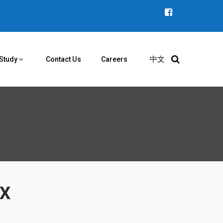
中文
Study
Contact Us
Careers
YX