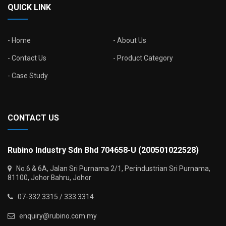
QUICK LINK
Home
About Us
Contact Us
Product Category
Case Study
CONTACT US
Rubino Industry Sdn Bhd 704658-U (200501022528)
No.6 & 6A, Jalan Sri Purnama 2/1, Perindustrian Sri Purnama,
81100, Johor Bahru, Johor
07-332 3315 / 333 3314
enquiry@rubino.com.my