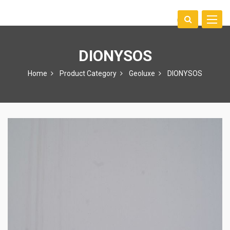
Toggle
中文
naviga
DIONYSOS
Home
Product Category
Geoluxe
DIONYSOS