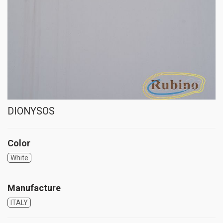
DIONYSOS
Color
White
Manufacture
ITALY