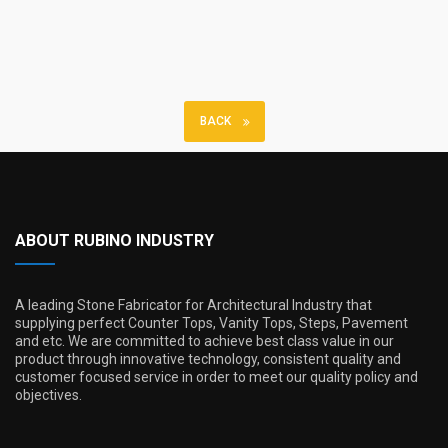
BACK
ABOUT RUBINO INDUSTRY
A leading Stone Fabricator for Architectural Industry that
supplying perfect Counter Tops, Vanity Tops, Steps, Pavement
and etc. We are committed to achieve best class value in our
product through innovative technology, consistent quality and
customer focused service in order to meet our quality policy and
objectives.