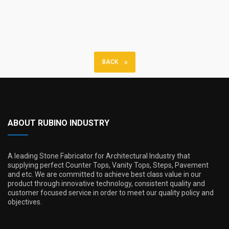
BACK
ABOUT RUBINO INDUSTRY
A leading Stone Fabricator for Architectural Industry that
supplying perfect Counter Tops, Vanity Tops, Steps, Pavement
and etc. We are committed to achieve best class value in our
product through innovative technology, consistent quality and
customer focused service in order to meet our quality policy and
objectives.