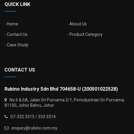
QUICK LINK
Home
About Us
Contact Us
Product Category
Case Study
CONTACT US
Rubino Industry Sdn Bhd 704658-U (200501022528)
No.6 & 6A, Jalan Sri Purnama 2/1, Perindustrian Sri Purnama,
81100, Johor Bahru, Johor
07-332 3315 / 333 3314
enquiry@rubino.com.my