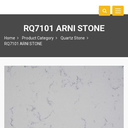
Toggle
中文
naviga
RQ7101 ARNI STONE
Home
Product Category
Quartz Stone
RQ7101 ARNI STONE