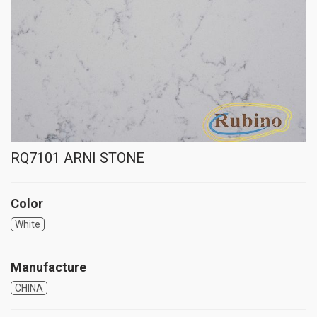
RQ7101 ARNI STONE
Color
White
Manufacture
CHINA