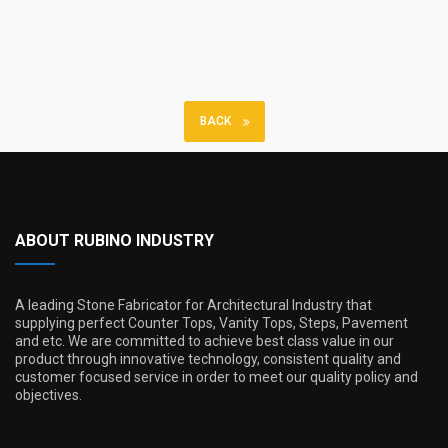
BACK
ABOUT RUBINO INDUSTRY
A leading Stone Fabricator for Architectural Industry that
supplying perfect Counter Tops, Vanity Tops, Steps, Pavement
and etc. We are committed to achieve best class value in our
product through innovative technology, consistent quality and
customer focused service in order to meet our quality policy and
objectives.