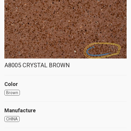
A8005 CRYSTAL BROWN
Color
Brown
Manufacture
CHINA