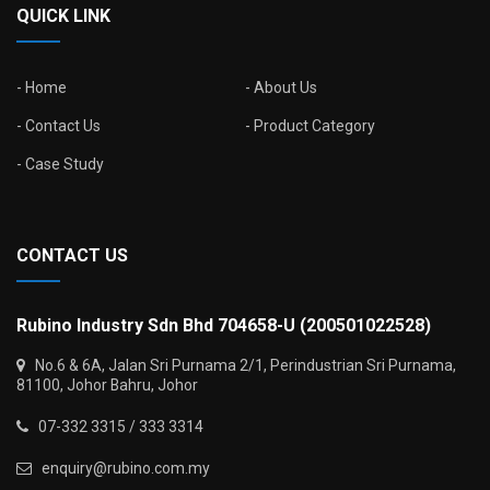
QUICK LINK
Home
About Us
Contact Us
Product Category
Case Study
CONTACT US
Rubino Industry Sdn Bhd 704658-U (200501022528)
No.6 & 6A, Jalan Sri Purnama 2/1, Perindustrian Sri Purnama,
81100, Johor Bahru, Johor
07-332 3315 / 333 3314
enquiry@rubino.com.my