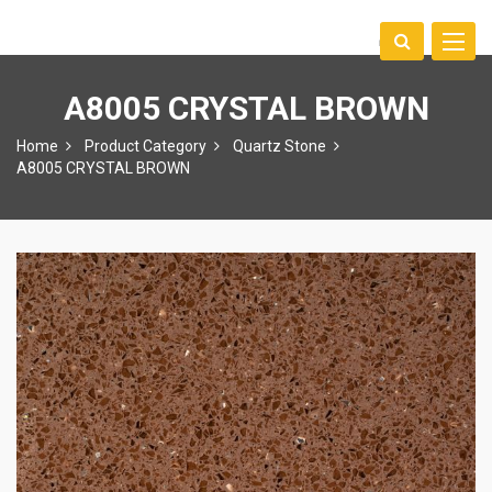
Toggle
中文
naviga
A8005 CRYSTAL BROWN
Home
Product Category
Quartz Stone
A8005 CRYSTAL BROWN