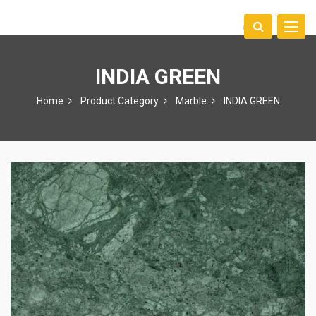
Toggle
中文
naviga
INDIA GREEN
Home
Product Category
Marble
INDIA GREEN