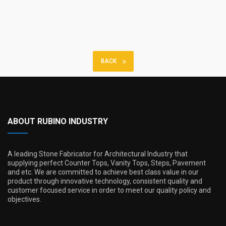
BACK
ABOUT RUBINO INDUSTRY
A leading Stone Fabricator for Architectural Industry that
supplying perfect Counter Tops, Vanity Tops, Steps, Pavement
and etc. We are committed to achieve best class value in our
product through innovative technology, consistent quality and
customer focused service in order to meet our quality policy and
objectives.