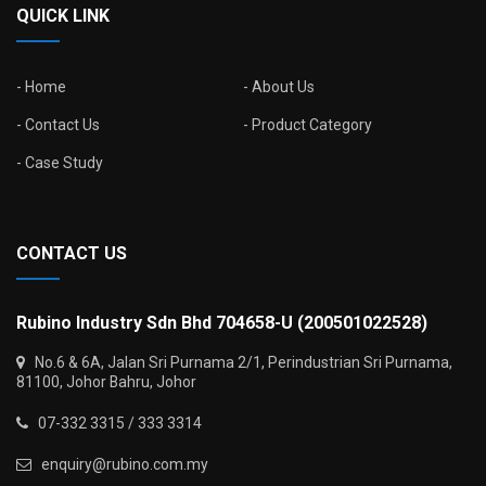
QUICK LINK
Home
About Us
Contact Us
Product Category
Case Study
CONTACT US
Rubino Industry Sdn Bhd 704658-U (200501022528)
No.6 & 6A, Jalan Sri Purnama 2/1, Perindustrian Sri Purnama,
81100, Johor Bahru, Johor
07-332 3315 / 333 3314
enquiry@rubino.com.my