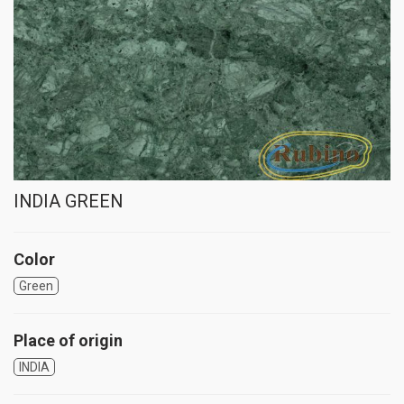
INDIA GREEN
Color
Green
Place of origin
INDIA