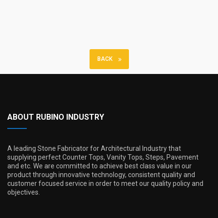
BACK
ABOUT RUBINO INDUSTRY
A leading Stone Fabricator for Architectural Industry that
supplying perfect Counter Tops, Vanity Tops, Steps, Pavement
and etc. We are committed to achieve best class value in our
product through innovative technology, consistent quality and
customer focused service in order to meet our quality policy and
objectives.