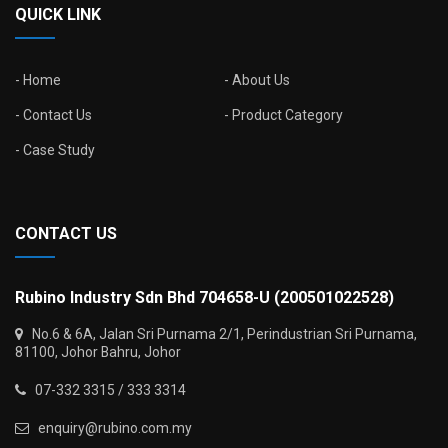
QUICK LINK
Home
About Us
Contact Us
Product Category
Case Study
CONTACT US
Rubino Industry Sdn Bhd 704658-U (200501022528)
No.6 & 6A, Jalan Sri Purnama 2/1, Perindustrian Sri Purnama,
81100, Johor Bahru, Johor
07-332 3315 / 333 3314
enquiry@rubino.com.my