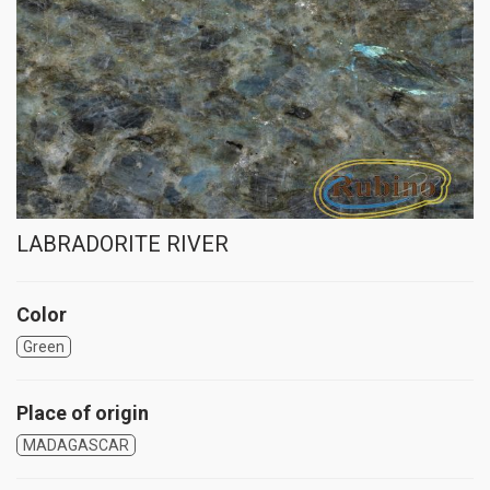
LABRADORITE RIVER
Color
Green
Place of origin
MADAGASCAR