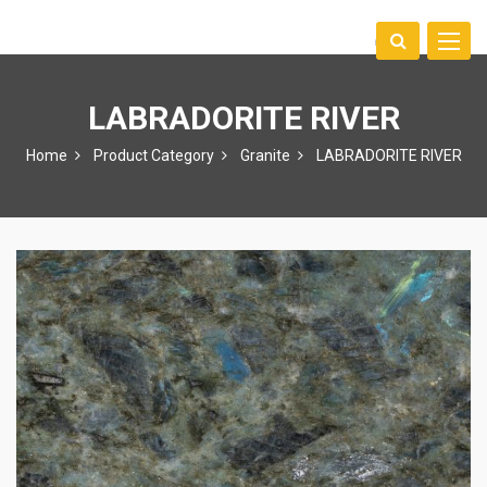
Toggle
中文
naviga
LABRADORITE RIVER
Home
Product Category
Granite
LABRADORITE RIVER