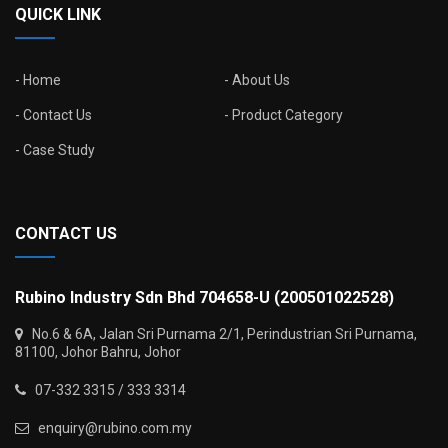
QUICK LINK
Home
About Us
Contact Us
Product Category
Case Study
CONTACT US
Rubino Industry Sdn Bhd 704658-U (200501022528)
No.6 & 6A, Jalan Sri Purnama 2/1, Perindustrian Sri Purnama,
81100, Johor Bahru, Johor
07-332 3315 / 333 3314
enquiry@rubino.com.my