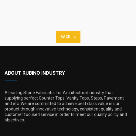
BACK
ABOUT RUBINO INDUSTRY
A leading Stone Fabricator for Architectural Industry that
supplying perfect Counter Tops, Vanity Tops, Steps, Pavement
and etc. We are committed to achieve best class value in our
product through innovative technology, consistent quality and
customer focused service in order to meet our quality policy and
objectives.