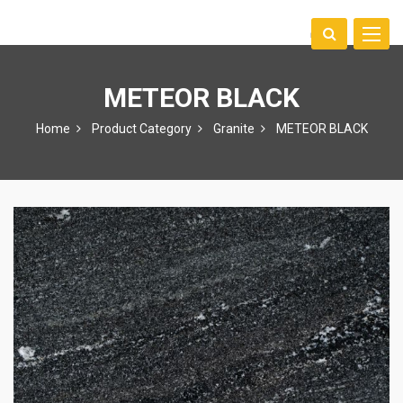
Toggle
中文
naviga
METEOR BLACK
Home
Product Category
Granite
METEOR BLACK