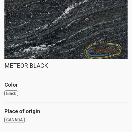
METEOR BLACK
Color
Black
Place of origin
CANADA