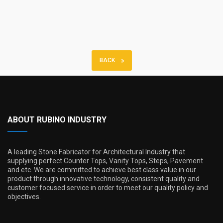
BACK
ABOUT RUBINO INDUSTRY
A leading Stone Fabricator for Architectural Industry that
supplying perfect Counter Tops, Vanity Tops, Steps, Pavement
and etc. We are committed to achieve best class value in our
product through innovative technology, consistent quality and
customer focused service in order to meet our quality policy and
objectives.