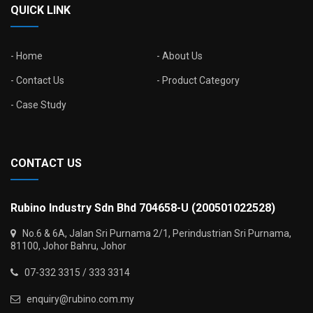
QUICK LINK
Home
About Us
Contact Us
Product Category
Case Study
CONTACT US
Rubino Industry Sdn Bhd 704658-U (200501022528)
No.6 & 6A, Jalan Sri Purnama 2/1, Perindustrian Sri Purnama,
81100, Johor Bahru, Johor
07-332 3315 / 333 3314
enquiry@rubino.com.my