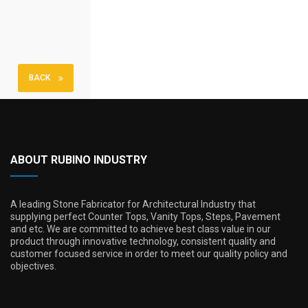
BACK
ABOUT RUBINO INDUSTRY
A leading Stone Fabricator for Architectural Industry that
supplying perfect Counter Tops, Vanity Tops, Steps, Pavement
and etc. We are committed to achieve best class value in our
product through innovative technology, consistent quality and
customer focused service in order to meet our quality policy and
objectives.