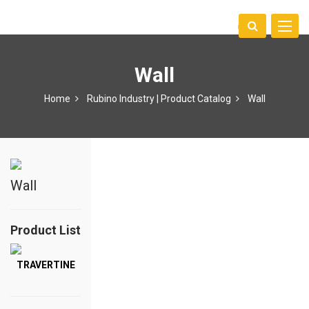
Toggle
中文
naviga
Wall
Home
Rubino Industry | Product Catalog
Wall
Wall
Product List
TRAVERTINE