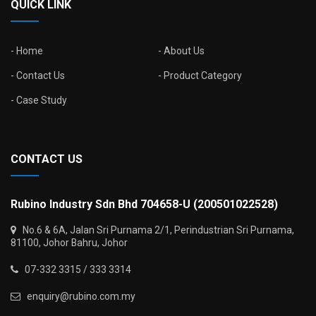
QUICK LINK
Home
About Us
Contact Us
Product Category
Case Study
CONTACT US
Rubino Industry Sdn Bhd 704658-U (200501022528)
No.6 & 6A, Jalan Sri Purnama 2/1, Perindustrian Sri Purnama,
81100, Johor Bahru, Johor
07-332 3315 / 333 3314
enquiry@rubino.com.my