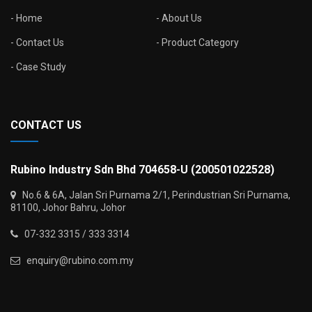
Home
About Us
Contact Us
Product Category
Case Study
CONTACT US
Rubino Industry Sdn Bhd 704658-U (200501022528)
No.6 & 6A, Jalan Sri Purnama 2/1, Perindustrian Sri Purnama,
81100, Johor Bahru, Johor
07-332 3315 / 333 3314
enquiry@rubino.com.my