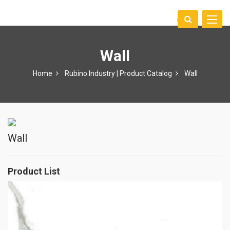
Toggle
中文
naviga
Wall
Home
Rubino Industry | Product Catalog
Wall
Wall
Product List