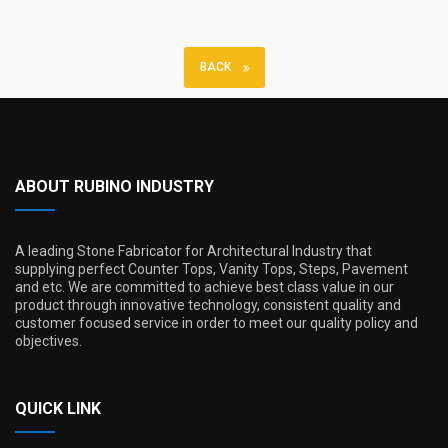
BACK
ABOUT RUBINO INDUSTRY
A leading Stone Fabricator for Architectural Industry that
supplying perfect Counter Tops, Vanity Tops, Steps, Pavement
and etc. We are committed to achieve best class value in our
product through innovative technology, consistent quality and
customer focused service in order to meet our quality policy and
objectives.
QUICK LINK