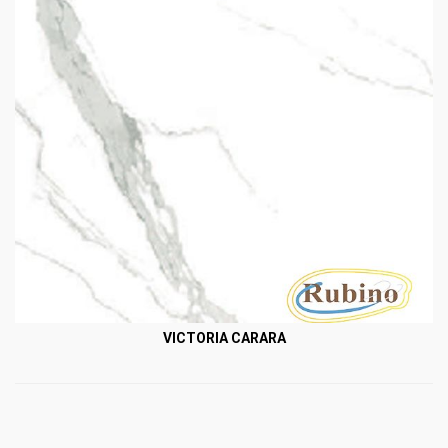
VICTORIA CARARA