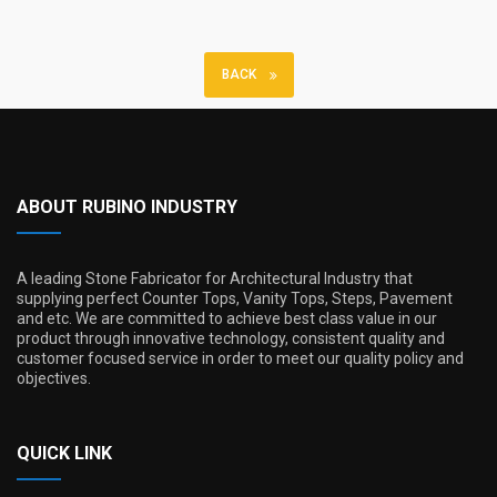
BACK
ABOUT RUBINO INDUSTRY
A leading Stone Fabricator for Architectural Industry that
supplying perfect Counter Tops, Vanity Tops, Steps, Pavement
and etc. We are committed to achieve best class value in our
product through innovative technology, consistent quality and
customer focused service in order to meet our quality policy and
objectives.
QUICK LINK