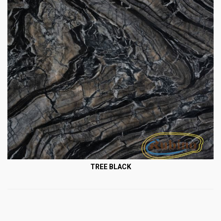
TREE BLACK