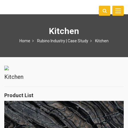
Toggle
中文
naviga
Kitchen
Home
Rubino Industry | Case Study
Kitchen
Kitchen
Product List