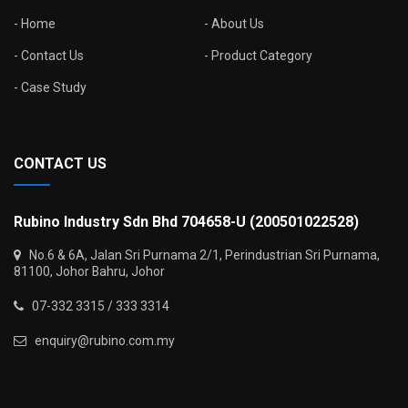
Home
About Us
Contact Us
Product Category
Case Study
CONTACT US
Rubino Industry Sdn Bhd 704658-U (200501022528)
No.6 & 6A, Jalan Sri Purnama 2/1, Perindustrian Sri Purnama,
81100, Johor Bahru, Johor
07-332 3315 / 333 3314
enquiry@rubino.com.my