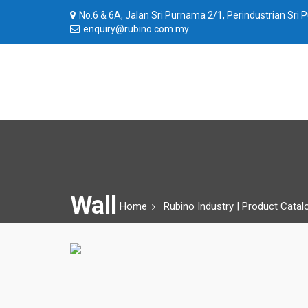
No.6 & 6A, Jalan Sri Purnama 2/1, Perindustrian Sri
enquiry@rubino.com.my
Wall
Home
Rubino Industry | Product Catal