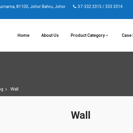
 Purnama, 81100, Johor Bahru, Johor
07-332 3315 / 333 3314
Home
About Us
Product Category
Case 
og
Wall
Wall