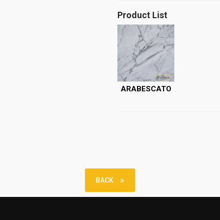
Product List
ARABESCATO
BACK