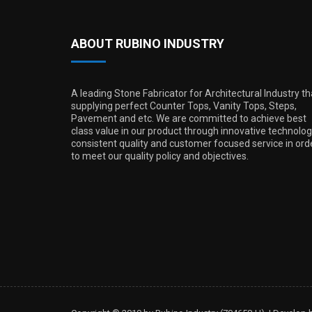
ABOUT RUBINO INDUSTRY
A leading Stone Fabricator for Architectural Industry th
supplying perfect Counter Tops, Vanity Tops, Steps,
Pavement and etc. We are committed to achieve best
class value in our product through innovative technolog
consistent quality and customer focused service in ord
to meet our quality policy and objectives.