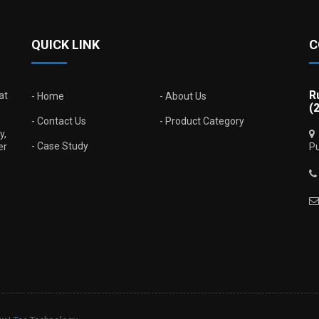
QUICK LINK
C
R
at
Home
About Us
(
Contact Us
Product Category
y,
Case Study
er
Pu