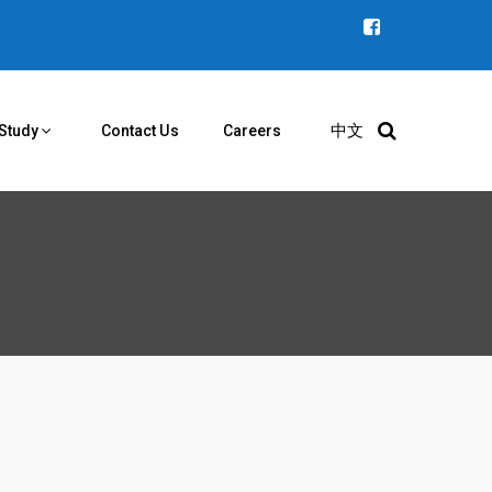
中文
Study
Contact Us
Careers