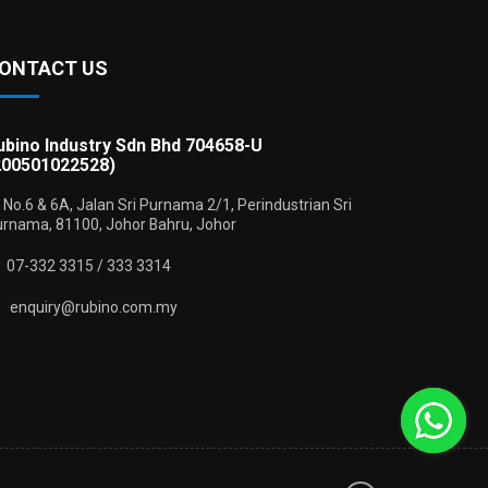
ONTACT US
ubino Industry Sdn Bhd 704658-U
200501022528)
No.6 & 6A, Jalan Sri Purnama 2/1, Perindustrian Sri
rnama, 81100, Johor Bahru, Johor
07-332 3315 / 333 3314
enquiry@rubino.com.my