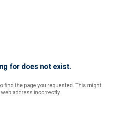
ng for does not exist.
o find the page you requested. This might
web address incorrectly.