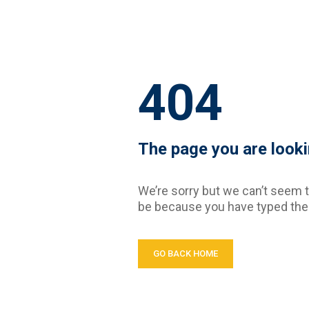
404
The page you are looki
We’re sorry but we can’t seem t
be because you have typed the 
GO BACK HOME